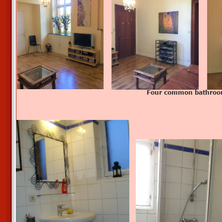
Four common bathro