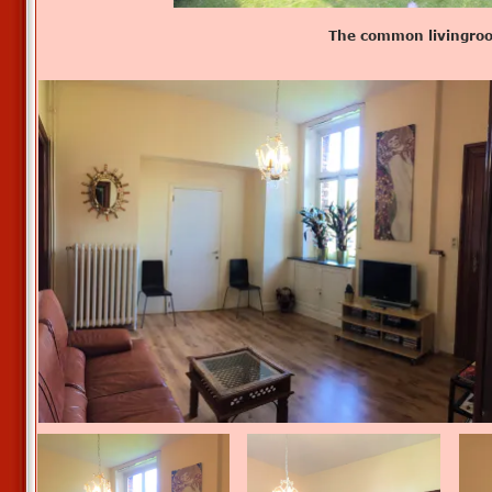
The common livingro