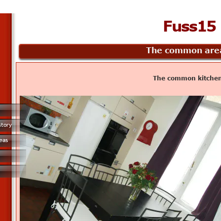
Fuss15
The common are
The common kitche
story
eas