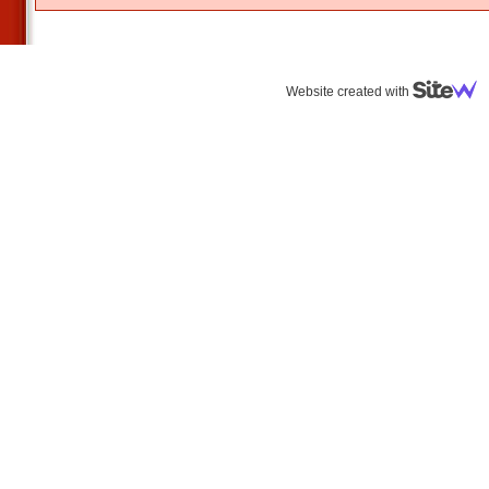
Website created with