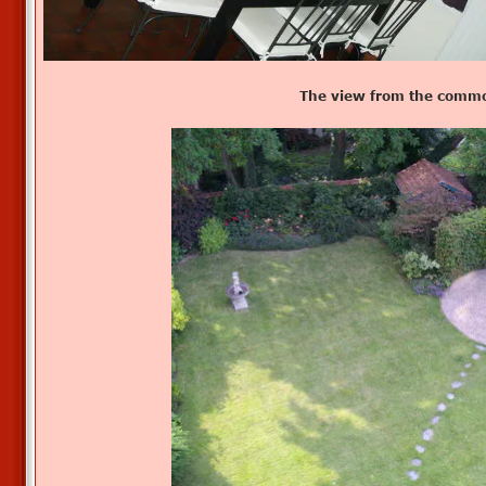
The view from the commo