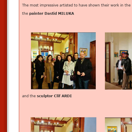
The most impressive artisted to have shown their work in the
the
painter Dastid MILUKA
and the
sculptor Clif ARDI