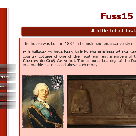
Fuss15
A little bit of his
The house was built in 1887 in flemish neo renaissance style.
It is believed to have been built by the
Minister of the St
country cottage of one of the most eminent members of 
Charles de Croÿ Aerschot
. The armorial bearings of the D
in a marble plate placed above a chimney.
istory
eas