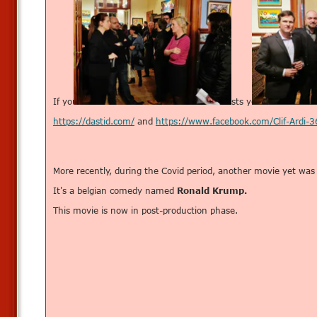
If you wish to know more about these artists you can check th
https://dastid.com/
and
https://www.facebook.com/Clif-Ardi
More recently, during the Covid period, another movie yet was
It's a belgian comedy named
Ronald Krump.
This movie is now in post-production phase.