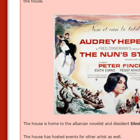
the house.
The house is home to the albanian novelist and dissident
Dim
The house has hosted events for other artist as well.