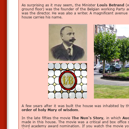
As surprising as it may seem, the Minister
Louis Betrand
(w
ground floor) was the founder of the Belgian working Party 
was the director. He was also a writer. A magnificent avenue
house carries his name.
A few years after it was built the house was inhabited by 
order of holy Mary of wisdom
.
In the late fifties the movie
The Nun's Story
,
in which
Au
made in this house. The movie was a critical and box office
third academy award nomination. If you watch the movie yo